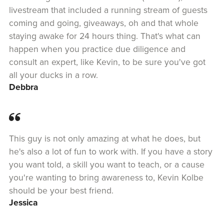
livestream that included a running stream of guests
coming and going, giveaways, oh and that whole
staying awake for 24 hours thing. That's what can
happen when you practice due diligence and
consult an expert, like Kevin, to be sure you've got
all your ducks in a row.
Debbra
This guy is not only amazing at what he does, but
he's also a lot of fun to work with. If you have a story
you want told, a skill you want to teach, or a cause
you're wanting to bring awareness to, Kevin Kolbe
should be your best friend.
Jessica