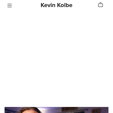
Kevin Kolbe