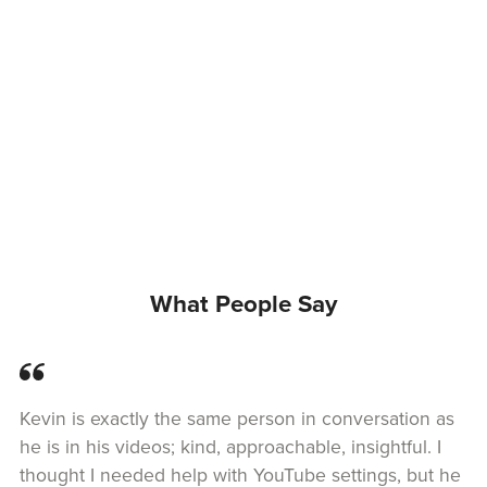
What People Say
Kevin is exactly the same person in conversation as
he is in his videos; kind, approachable, insightful. I
thought I needed help with YouTube settings, but he