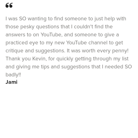
I was SO wanting to find someone to just help with
those pesky questions that I couldn't find the
answers to on YouTube, and someone to give a
practiced eye to my new YouTube channel to get
critique and suggestions. It was worth every penny!
Thank you Kevin, for quickly getting through my list
and giving me tips and suggestions that I needed SO
badly!!
Jami