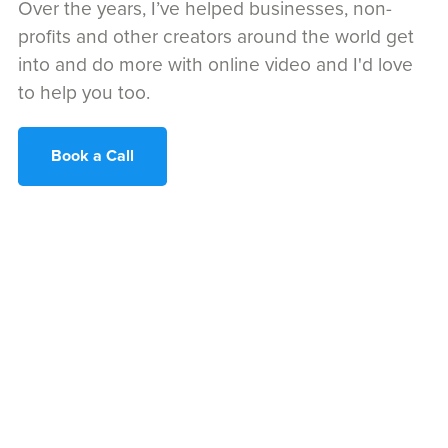
Over the years, I’ve helped businesses, non-
profits and other creators around the world get
into and do more with online video and I'd love
to help you too.
Book a Call