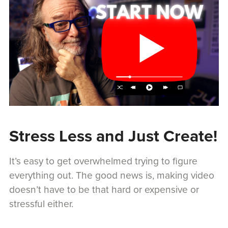
Stress Less and Just Create!
It’s easy to get overwhelmed trying to figure
everything out. The good news is, making video
doesn’t have to be that hard or expensive or
stressful either.