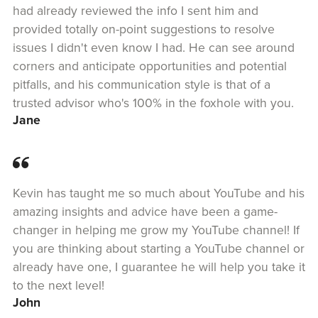
had already reviewed the info I sent him and
provided totally on-point suggestions to resolve
issues I didn't even know I had. He can see around
corners and anticipate opportunities and potential
pitfalls, and his communication style is that of a
trusted advisor who's 100% in the foxhole with you.
Jane
Kevin has taught me so much about YouTube and his
amazing insights and advice have been a game-
changer in helping me grow my YouTube channel! If
you are thinking about starting a YouTube channel or
already have one, I guarantee he will help you take it
to the next level!
John