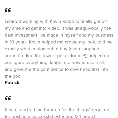
I started working with Kevin Kolbe to finally get off
my arse and get into video. It was unequivocally the
best investment I've made in myself and my business
in 10 years. Kevin helped me create my look, told me
exactly what equipment to buy (even shopped
around to find the lowest prices for me!), helped me
configure everything, taught me how to use it all,
and gave me the confidence to dive head-first into
the pool.
Patrick
Kevin coached me through "all the things" required
for hosting a successful extended (24 hours),