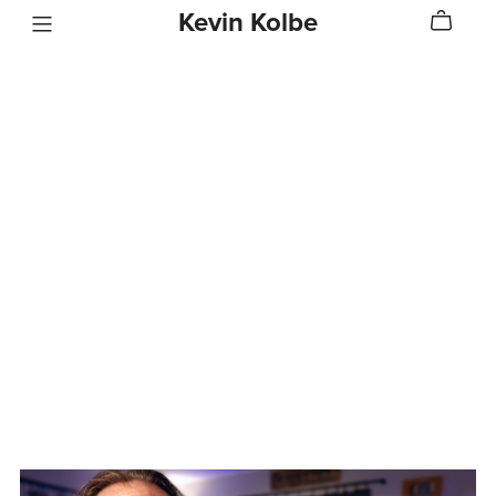
Kevin Kolbe