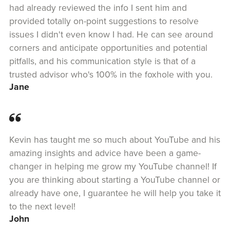
had already reviewed the info I sent him and
provided totally on-point suggestions to resolve
issues I didn't even know I had. He can see around
corners and anticipate opportunities and potential
pitfalls, and his communication style is that of a
trusted advisor who's 100% in the foxhole with you.
Jane
Kevin has taught me so much about YouTube and his
amazing insights and advice have been a game-
changer in helping me grow my YouTube channel! If
you are thinking about starting a YouTube channel or
already have one, I guarantee he will help you take it
to the next level!
John