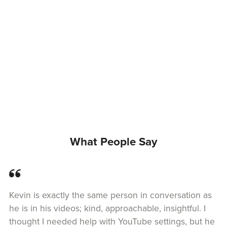
What People Say
Kevin is exactly the same person in conversation as
he is in his videos; kind, approachable, insightful. I
thought I needed help with YouTube settings, but he