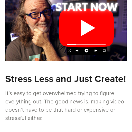
Stress Less and Just Create!
It’s easy to get overwhelmed trying to figure
everything out. The good news is, making video
doesn’t have to be that hard or expensive or
stressful either.