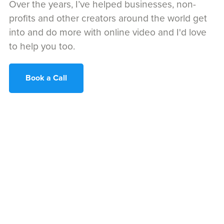
Over the years, I’ve helped businesses, non-
profits and other creators around the world get
into and do more with online video and I'd love
to help you too.
Book a Call