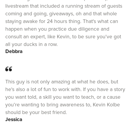
livestream that included a running stream of guests
coming and going, giveaways, oh and that whole
staying awake for 24 hours thing. That's what can
happen when you practice due diligence and
consult an expert, like Kevin, to be sure you've got
all your ducks in a row.
Debbra
This guy is not only amazing at what he does, but
he's also a lot of fun to work with. If you have a story
you want told, a skill you want to teach, or a cause
you're wanting to bring awareness to, Kevin Kolbe
should be your best friend.
Jessica