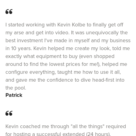
I started working with Kevin Kolbe to finally get off
my arse and get into video. It was unequivocally the
best investment I've made in myself and my business
in 10 years. Kevin helped me create my look, told me
exactly what equipment to buy (even shopped
around to find the lowest prices for me!), helped me
configure everything, taught me how to use it all,
and gave me the confidence to dive head-first into
the pool.
Patrick
Kevin coached me through "all the things" required
for hosting a successful extended (24 hours),