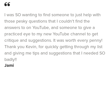
I was SO wanting to find someone to just help with
those pesky questions that I couldn't find the
answers to on YouTube, and someone to give a
practiced eye to my new YouTube channel to get
critique and suggestions. It was worth every penny!
Thank you Kevin, for quickly getting through my list
and giving me tips and suggestions that I needed SO
badly!!
Jami